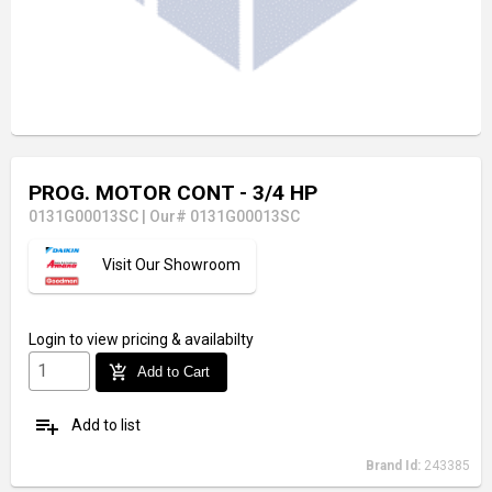
PROG. MOTOR CONT - 3/4 HP
0131G00013SC
|
Our# 0131G00013SC
Visit Our Showroom
Login
to view pricing & availabilty
add_shopping_cart
Add to Cart
playlist_add
Add to list
Brand Id:
243385