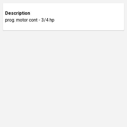
Description
prog. motor cont - 3/4 hp