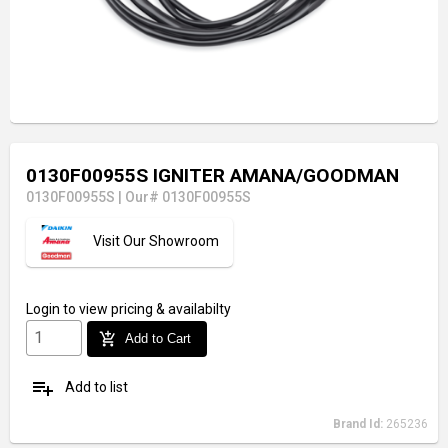
0130F00955S IGNITER AMANA/GOODMAN
0130F00955S
|
Our# 0130F00955S
Visit Our Showroom
Login
to view pricing & availabilty
add_shopping_cart
Add to Cart
playlist_add
Add to list
Brand Id:
265236