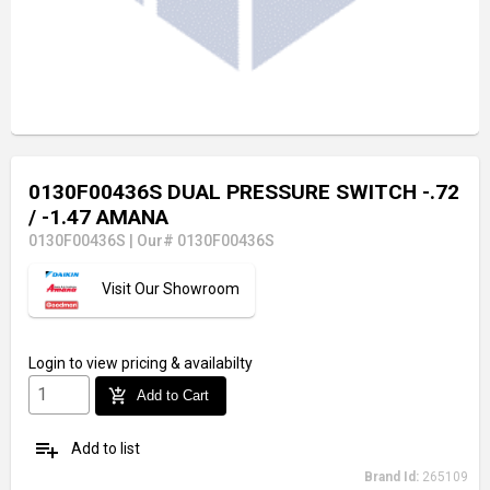
0130F00436S DUAL PRESSURE SWITCH -.72
/ -1.47 AMANA
0130F00436S
|
Our# 0130F00436S
Visit Our Showroom
Login
to view pricing & availabilty
add_shopping_cart
Add to Cart
playlist_add
Add to list
Brand Id:
265109