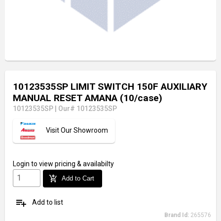
10123535SP LIMIT SWITCH 150F AUXILIARY
MANUAL RESET AMANA (10/case)
10123535SP
|
Our# 10123535SP
Visit Our Showroom
Login
to view pricing & availabilty
add_shopping_cart
Add to Cart
playlist_add
Add to list
Brand Id:
265576