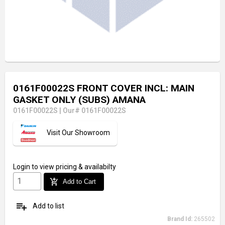
0161F00022S FRONT COVER INCL: MAIN
GASKET ONLY (SUBS) AMANA
0161F00022S
|
Our# 0161F00022S
Visit Our Showroom
Login
to view pricing & availabilty
add_shopping_cart
Add to Cart
playlist_add
Add to list
Brand Id:
265502