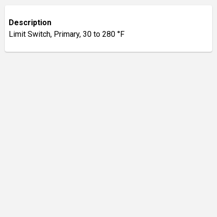
Description
Limit Switch, Primary, 30 to 280 °F