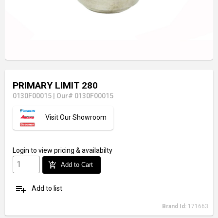
PRIMARY LIMIT 280
0130F00015
|
Our# 0130F00015
Visit Our Showroom
Login
to view pricing & availabilty
add_shopping_cart
Add to Cart
playlist_add
Add to list
Brand Id:
171663