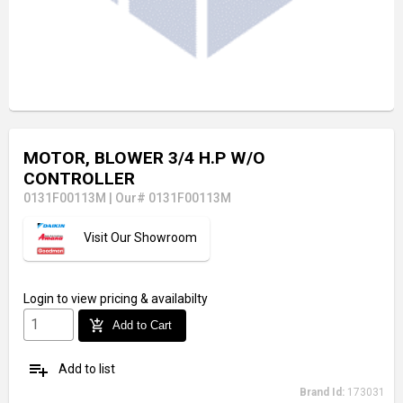
MOTOR, BLOWER 3/4 H.P W/O
CONTROLLER
0131F00113M
|
Our# 0131F00113M
Visit Our Showroom
Login
to view pricing & availabilty
add_shopping_cart
Add to Cart
playlist_add
Add to list
Brand Id:
173031