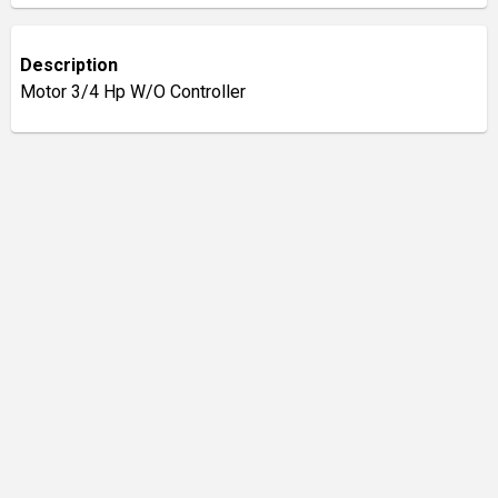
Description
Motor 3/4 Hp W/O Controller