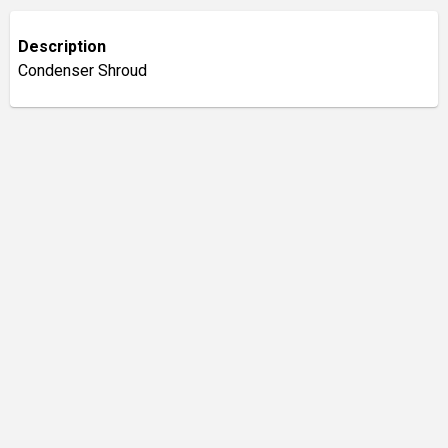
Description
Condenser Shroud