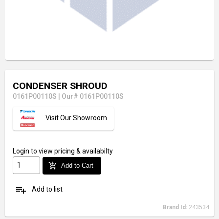
CONDENSER SHROUD
0161P00110S
|
Our# 0161P00110S
Visit Our Showroom
Login
to view pricing & availabilty
add_shopping_cart
Add to Cart
playlist_add
Add to list
Brand Id:
243534