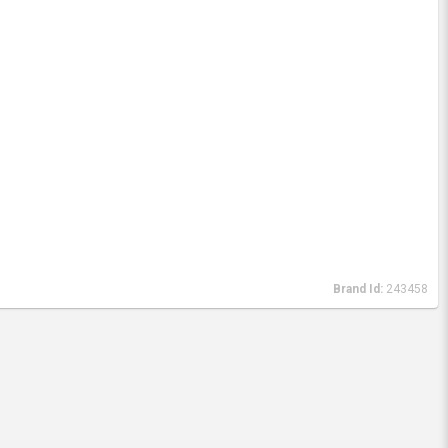
Brand Id:
243458