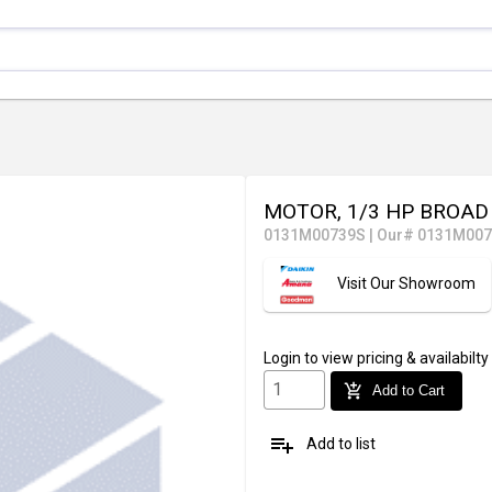
MOTOR, 1/3 HP BROAD
0131M00739S
|
Our# 0131M00
Visit Our Showroom
Login
to view pricing & availabilty
add_shopping_cart
Add to Cart
playlist_add
Add to list