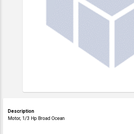
Description
Motor, 1/3 Hp Broad Ocean