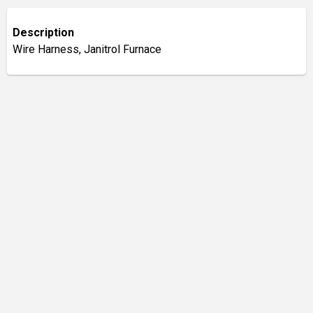
Description
Wire Harness, Janitrol Furnace