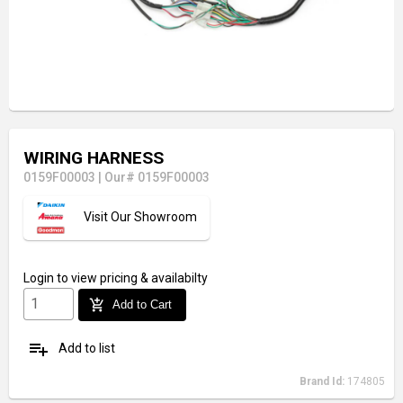
WIRING HARNESS
0159F00003
|
Our# 0159F00003
Visit Our Showroom
Login
to view pricing & availabilty
add_shopping_cart
Add to Cart
playlist_add
Add to list
Brand Id:
174805