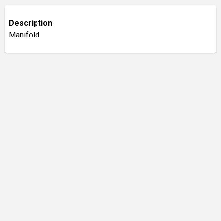
Description
Manifold