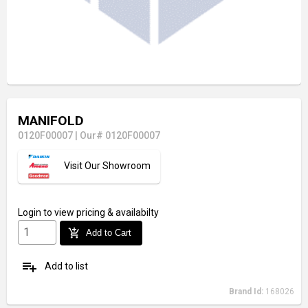
MANIFOLD
0120F00007
|
Our# 0120F00007
Visit Our Showroom
Login
to view pricing & availabilty
add_shopping_cart
Add to Cart
playlist_add
Add to list
Brand Id:
168026