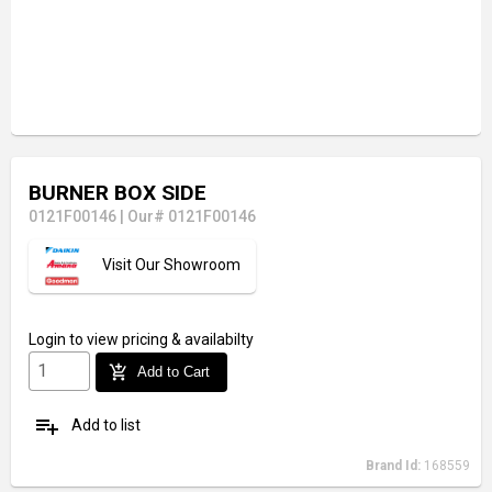
BURNER BOX SIDE
0121F00146
|
Our# 0121F00146
Visit Our Showroom
Login
to view pricing & availabilty
add_shopping_cart
Add to Cart
playlist_add
Add to list
Brand Id:
168559