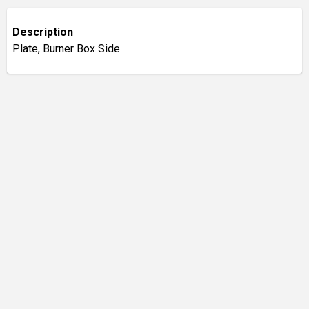
Description
Plate, Burner Box Side