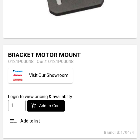
BRACKET MOTOR MOUNT
0121P00048
|
Our# 0121P00048
Visit Our Showroom
Login
to view pricing & availabilty
add_shopping_cart
Add to Cart
playlist_add
Add to list
Brand Id:
170494