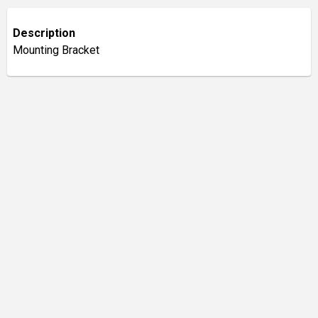
Description
Mounting Bracket