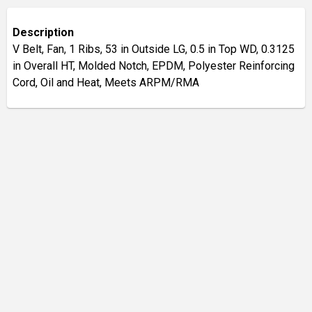
Description
V Belt, Fan, 1 Ribs, 53 in Outside LG, 0.5 in Top WD, 0.3125
in Overall HT, Molded Notch, EPDM, Polyester Reinforcing
Cord, Oil and Heat, Meets ARPM/RMA