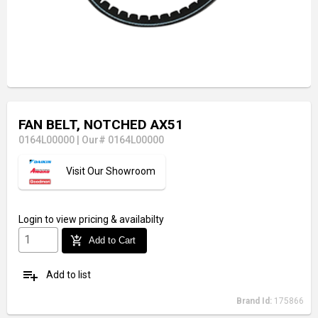
FAN BELT, NOTCHED AX51
0164L00000
|
Our# 0164L00000
Visit Our Showroom
Login
to view pricing & availabilty
add_shopping_cart
Add to Cart
playlist_add
Add to list
Brand Id:
175866