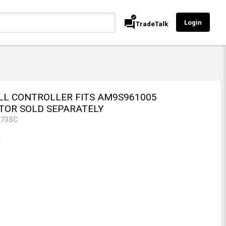
verified
forum
Login
TradeTalk
LL CONTROLLER FITS AM9S961005
TOR SOLD SEPARATELY
273SC