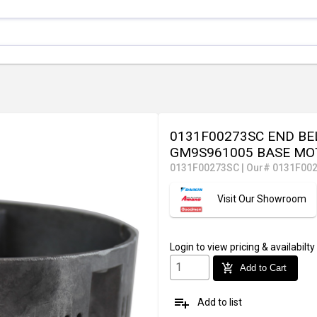
0131F00273SC END BE
GM9S961005 BASE MO
0131F00273SC
|
Our# 0131F00
Visit Our Showroom
Login
to view pricing & availabilty
add_shopping_cart
Add to Cart
playlist_add
Add to list