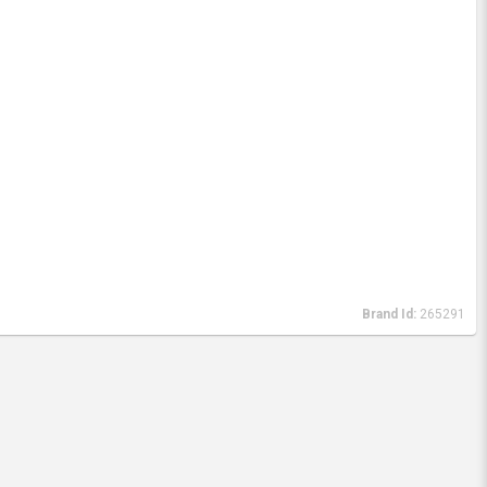
Brand Id:
265291