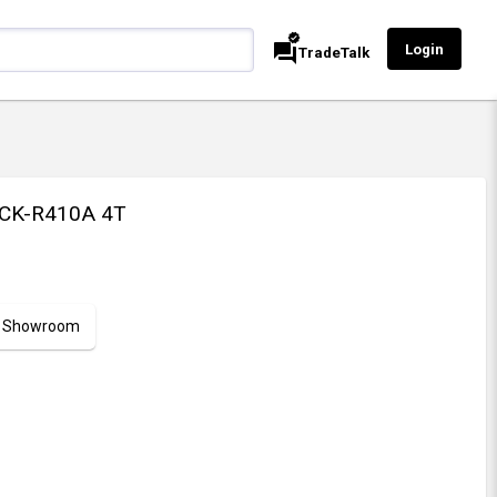
verified
forum
Login
TradeTalk
CK-R410A 4T
ur Showroom