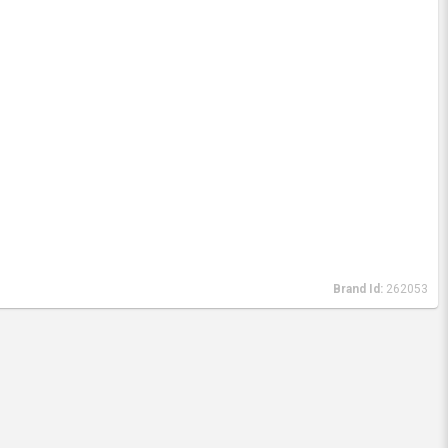
Brand Id:
262053