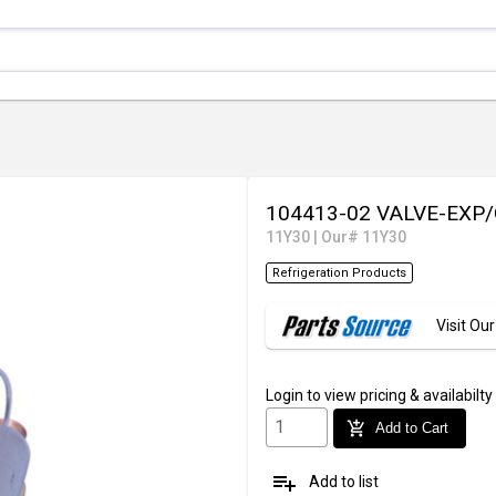
104413-02 VALVE-EXP/
11Y30
|
Our# 11Y30
Refrigeration Products
Visit O
Login
to view pricing & availabilty
add_shopping_cart
Add to Cart
playlist_add
Add to list