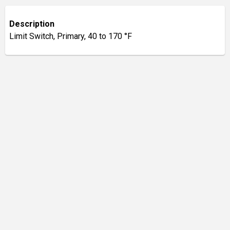
Description
Limit Switch, Primary, 40 to 170 °F