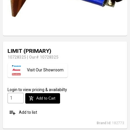
LIMIT (PRIMARY)
10728325
|
Our# 10728325
Visit Our Showroom
Login
to view pricing & availabilty
add_shopping_cart
Add to Cart
playlist_add
Add to list
Brand Id:
182773