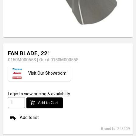
FAN BLADE, 22"
0150M00055S
|
Our# 0150M00055S
Visit Our Showroom
Login
to view pricing & availabilty
add_shopping_cart
Add to Cart
playlist_add
Add to list
Brand Id:
243509