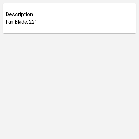
Description
Fan Blade, 22"