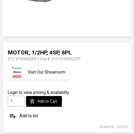
MOTOR, 1/2HP, 4SP, 6PL
0131F00042SP
|
Our# 0131F00042SP
Visit Our Showroom
Login
to view pricing & availabilty
add_shopping_cart
Add to Cart
playlist_add
Add to list
Brand Id:
243365