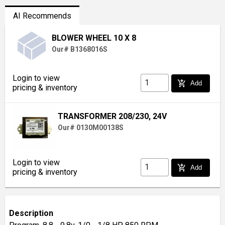
AI Recommends
BLOWER WHEEL 10 X 8
Our# B1368016S
Login to view
add_shopping_cart
Add
pricing & inventory
TRANSFORMER 208/230, 24V
Our# 0130M00138S
Login to view
add_shopping_cart
Add
pricing & inventory
Description