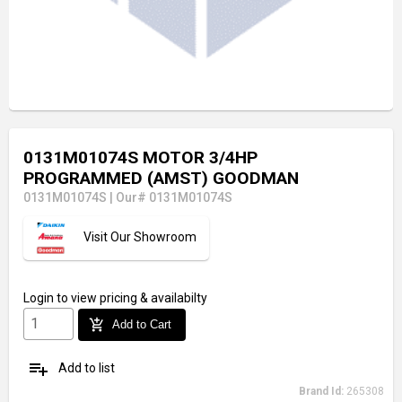
0131M01074S MOTOR 3/4HP
PROGRAMMED (AMST) GOODMAN
0131M01074S
|
Our# 0131M01074S
Visit Our Showroom
Login
to view pricing & availabilty
add_shopping_cart
Add to Cart
playlist_add
Add to list
Brand Id:
265308