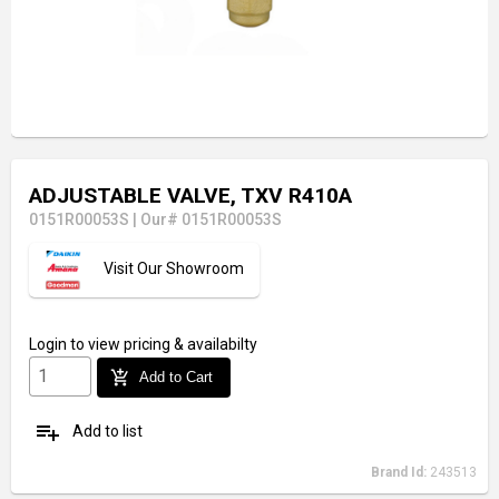
ADJUSTABLE VALVE, TXV R410A
0151R00053S
|
Our# 0151R00053S
Visit Our Showroom
Login
to view pricing & availabilty
add_shopping_cart
Add to Cart
playlist_add
Add to list
Brand Id:
243513