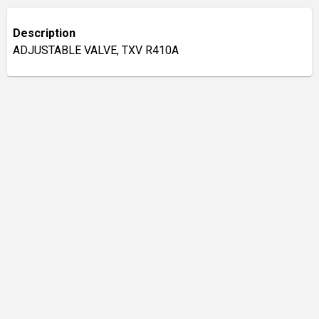
Description
ADJUSTABLE VALVE, TXV R410A