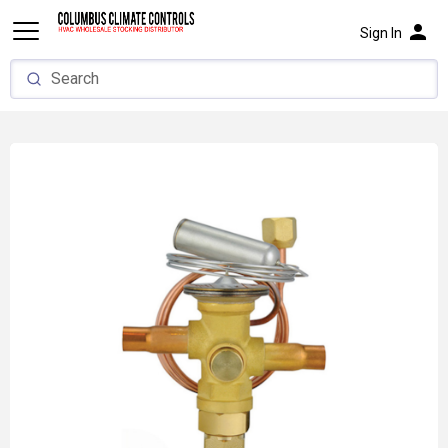
person
Sign In