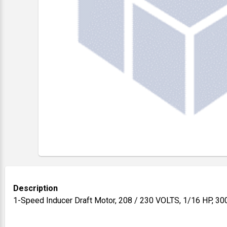
Description
1-Speed Inducer Draft Motor, 208 / 230 VOLTS, 1/16 HP, 3