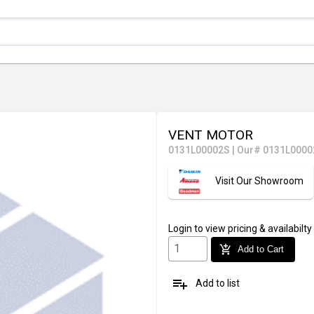
VENT MOTOR
0131L00002S
|
Our# 0131L0000
Visit Our Showroom
Login
to view pricing & availabilty
add_shopping_cart
Add to Cart
playlist_add
Add to list