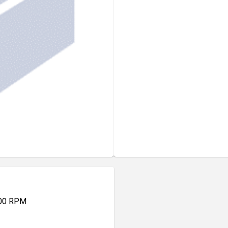
000 RPM