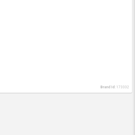
Brand Id:
173332