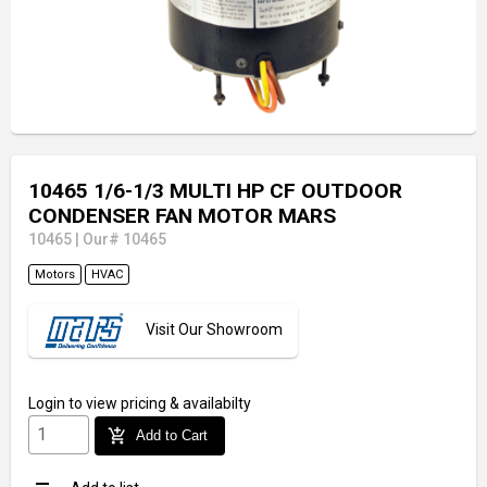
10465 1/6-1/3 MULTI HP CF OUTDOOR
CONDENSER FAN MOTOR MARS
10465
|
Our# 10465
Motors
HVAC
Visit Our Showroom
Login
to view pricing & availabilty
add_shopping_cart
Add to Cart