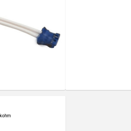
0 kohm