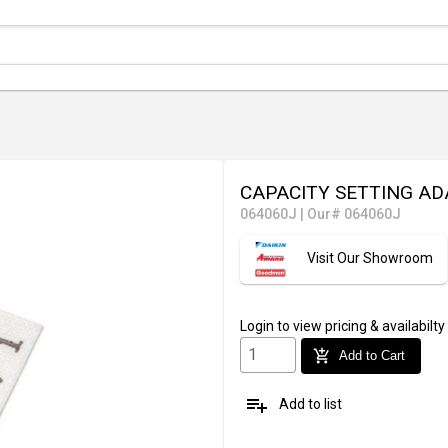
CAPACITY SETTING A
064060J
|
Our# 064060J
Visit Our Showroom
Login
to view pricing & availabilty
add_shopping_cart
Add to Cart
playlist_add
Add to list