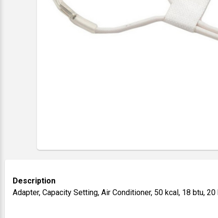
Description
Adapter, Capacity Setting, Air Conditioner, 50 kcal, 18 btu, 2