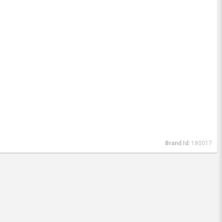
Brand Id:
180017