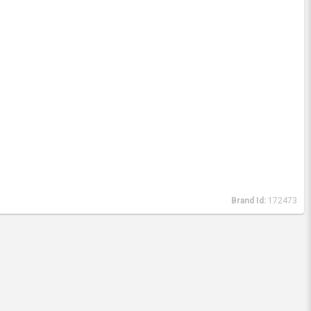
Brand Id:
172473