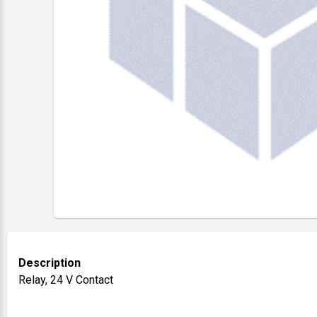
Description
Relay, 24 V Contact