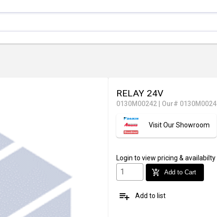
RELAY 24V
0130M00242
|
Our# 0130M0024
Visit Our Showroom
Login
to view pricing & availabilty
add_shopping_cart
Add to Cart
playlist_add
Add to list