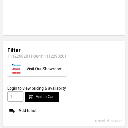
Filter
1112290201
|
Our# 1112290201
Visit Our Showroom
Login
to view pricing & availabilty
add_shopping_cart
Add to Cart
playlist_add
Add to list
Brand Id:
184992