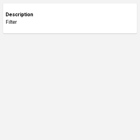
Description
Filter