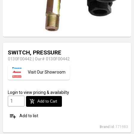
SWITCH, PRESSURE
0130F00442
|
Our# 0130F00442
Visit Our Showroom
Login
to view pricing & availabilty
add_shopping_cart
Add to Cart
playlist_add
Add to list
Brand Id:
171983