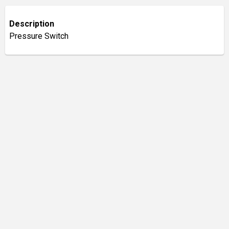
Description
Pressure Switch