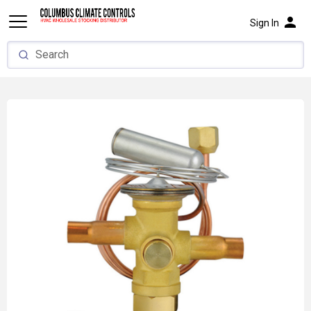
person
Sign In