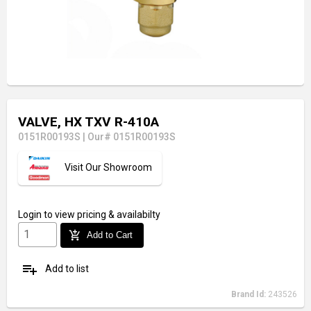
VALVE, HX TXV R-410A
0151R00193S
|
Our# 0151R00193S
Visit Our Showroom
Login
to view pricing & availabilty
add_shopping_cart
Add to Cart
playlist_add
Add to list
Brand Id:
243526