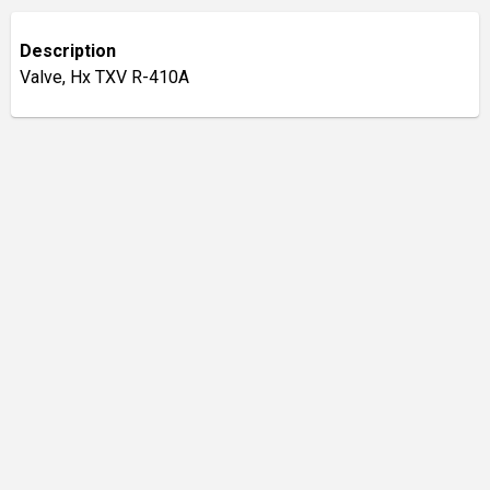
Description
Valve, Hx TXV R-410A