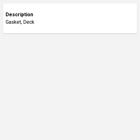
Description
Gasket, Deck