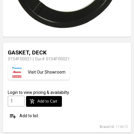
GASKET, DECK
0154F00021
|
Our# 0154F00021
Visit Our Showroom
Login
to view pricing & availabilty
add_shopping_cart
Add to Cart
playlist_add
Add to list
Brand Id:
174672