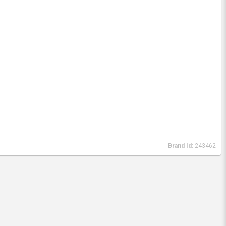
Brand Id:
243462