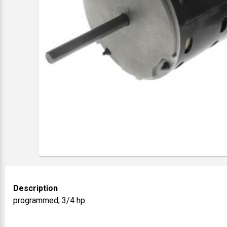
Description
programmed, 3/4 hp