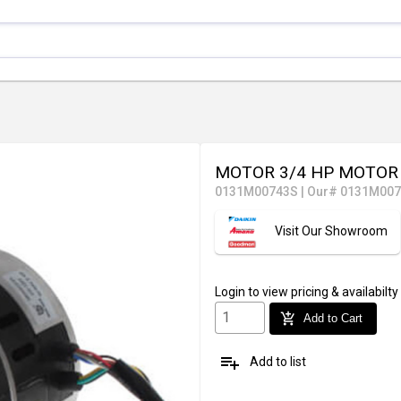
MOTOR 3/4 HP MOTO
0131M00743S
|
Our# 0131M00
Visit Our Showroom
Login
to view pricing & availabilty
add_shopping_cart
Add to Cart
playlist_add
Add to list