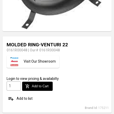
MOLDED RING-VENTURI 22
0161R00048
|
Our# 0161R00048
Visit Our Showroom
Login
to view pricing & availabilty
add_shopping_cart
Add to Cart
playlist_add
Add to list
Brand Id:
175211