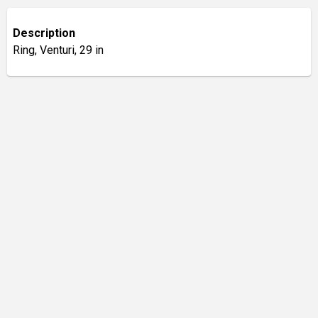
Description
Ring, Venturi, 29 in