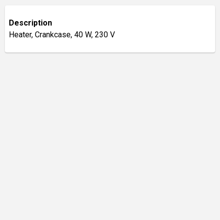
Description
Heater, Crankcase, 40 W, 230 V