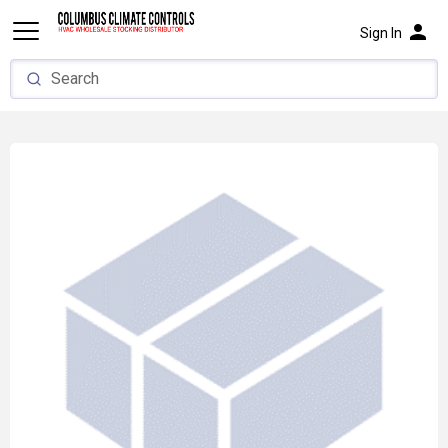
person
Sign In