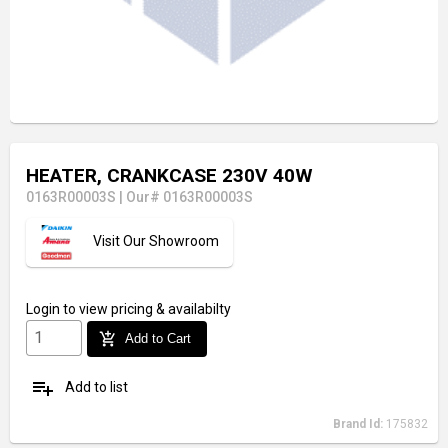
HEATER, CRANKCASE 230V 40W
0163R00003S
|
Our# 0163R00003S
Visit Our Showroom
Login
to view pricing & availabilty
add_shopping_cart
Add to Cart
playlist_add
Add to list
Brand Id:
175832