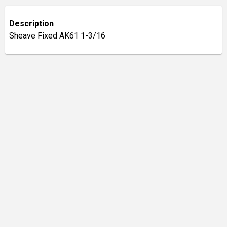
Description
Sheave Fixed AK61 1-3/16