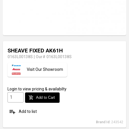
SHEAVE FIXED AK61H
0163L00138S
|
Our# 0163L00138S
Visit Our Showroom
Login
to view pricing & availabilty
add_shopping_cart
Add to Cart
playlist_add
Add to list
Brand Id:
243542