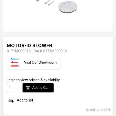
MOTOR-ID BLOWER
0171M00001S
|
Our# 0171M00001S
Visit Our Showroom
Login
to view pricing & availabilty
add_shopping_cart
Add to Cart
playlist_add
Add to list
Brand Id:
243548