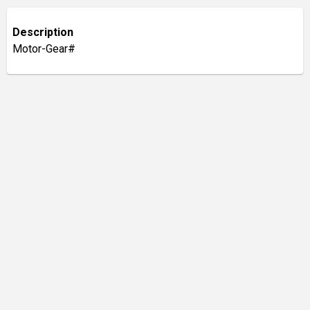
Description
Motor-Gear#