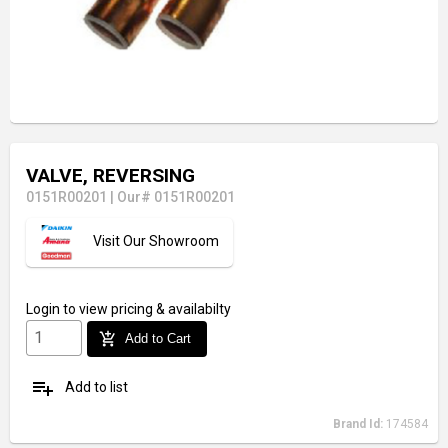
VALVE, REVERSING
0151R00201
|
Our# 0151R00201
Visit Our Showroom
Login
to view pricing & availabilty
add_shopping_cart
Add to Cart
playlist_add
Add to list
Brand Id:
174584