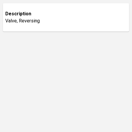
Description
Valve, Reversing