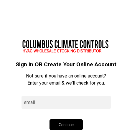
person
Sign In
Sign In OR Create Your Online Account
Not sure if you have an online account?
Enter your email & we'll check for you.
Continue